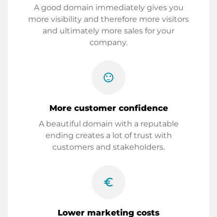
A good domain immediately gives you
more visibility and therefore more visitors
and ultimately more sales for your
company.
sentiment_satisfied
More customer confidence
A beautiful domain with a reputable
ending creates a lot of trust with
customers and stakeholders.
euro_symbol
Lower marketing costs