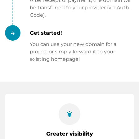
After receipt of payment, the domain will
be transferred to your provider (via Auth-
Code).
4
Get started!
You can use your new domain for a
project or simply forward it to your
existing homepage!
highlight
Greater visibility