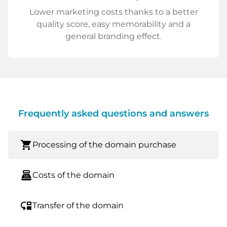
Lower marketing costs thanks to a better
quality score, easy memorability and a
general branding effect.
Frequently asked questions and answers
shopping_cart
Processing of the domain purchase
point_of_sale
Costs of the domain
move_down
Transfer of the domain