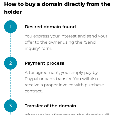
How to buy a domain directly from the
holder
1
Desired domain found
You express your interest and send your
offer to the owner using the "Send
inquiry" form.
2
Payment process
After agreement, you simply pay by
Paypal or bank transfer. You will also
receive a proper invoice with purchase
contract.
3
Transfer of the domain