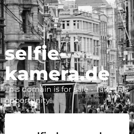
selfie-
kamera.de
This domain is for sale - Take this
opportunity!