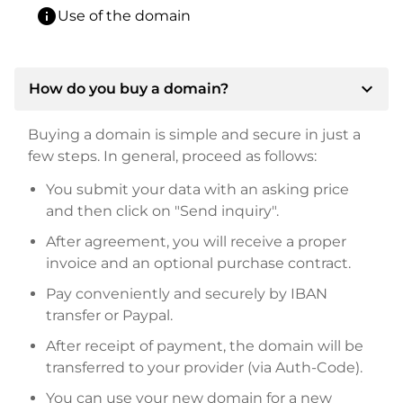
info
Use of the domain
expand_more
How do you buy a domain?
Buying a domain is simple and secure in just a
few steps. In general, proceed as follows:
You submit your data with an asking price
and then click on "Send inquiry".
After agreement, you will receive a proper
invoice and an optional purchase contract.
Pay conveniently and securely by IBAN
transfer or Paypal.
After receipt of payment, the domain will be
transferred to your provider (via Auth-Code).
You can use your new domain for a new